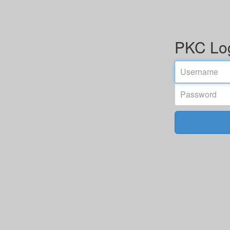
PKC Lo
Email
address
Password